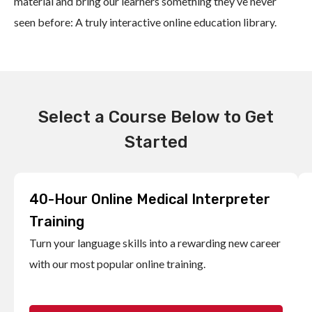
material and bring our learners something they’ve never
seen before: A truly interactive online education library.
Select a Course Below to Get
Started
40-Hour Online Medical Interpreter
Training
Turn your language skills into a rewarding new career
with our most popular online training.