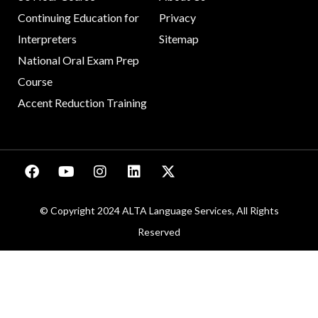
Continuing Education for
Privacy
Interpreters
Sitemap
National Oral Exam Prep
Course
Accent Reduction Training
© Copyright 2024 ALTA Language Services, All Rights
Reserved