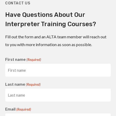
CONTACT US
Have Questions About Our
Interpreter Training Courses?
Fill out the form and an ALTA team member will reach out
to you with more information as soon as possible.
First name
(Required)
Last name
(Required)
Email
(Required)