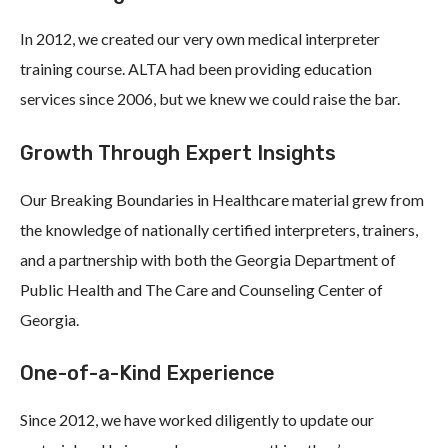
In 2012, we created our very own medical interpreter
training course. ALTA had been providing education
services since 2006, but we knew we could raise the bar.
Growth Through Expert Insights
Our Breaking Boundaries in Healthcare material grew from
the knowledge of nationally certified interpreters, trainers,
and a partnership with both the Georgia Department of
Public Health and The Care and Counseling Center of
Georgia.
One-of-a-Kind Experience
Since 2012, we have worked diligently to update our