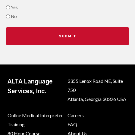
Yes
No
ALTA Language
3355 Lenox Road NE, Suite
750
Services, Inc.
Atlanta, Georgia 30326 USA
Online Medical Interpreter
Careers
Training
FAQ
80 Hour Course
About Us