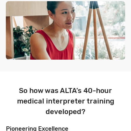
So how was ALTA’s 40-hour
medical interpreter training
developed?
Pioneering Excellence