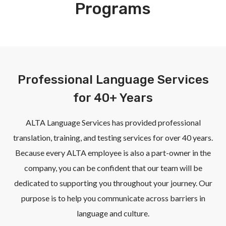
Programs
Professional Language Services
for 40+ Years
ALTA Language Services has provided professional
translation, training, and testing services for over 40 years.
Because every ALTA employee is also a part-owner in the
company, you can be confident that our team will be
dedicated to supporting you throughout your journey. Our
purpose is to help you communicate across barriers in
language and culture.