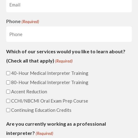
Phone
(Required)
Which of our services would you like to learn about?
(Check all that apply)
(Required)
40-Hour Medical Interpreter Training
80-Hour Medical Interpreter Training
Accent Reduction
CCHI/NBCMI Oral Exam Prep Course
Continuing Education Credits
Are you currently working as a professional
interpreter?
(Required)