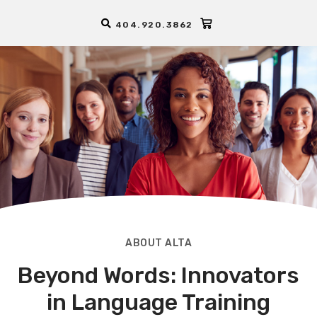
404.920.3862
ABOUT ALTA
Beyond Words: Innovators
in Language Training