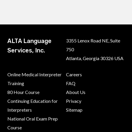
ALTA Language
3355 Lenox Road NE, Suite
750
Services, Inc.
Atlanta, Georgia 30326 USA
Online Medical Interpreter
Careers
Training
FAQ
80 Hour Course
About Us
Continuing Education for
Privacy
Interpreters
Sitemap
National Oral Exam Prep
Course