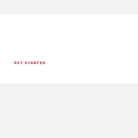
Ready To Study For Your
National Certification?
GET STARTED