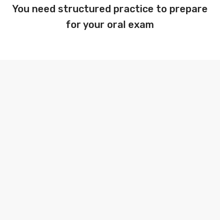
You need structured practice to prepare
for your oral exam