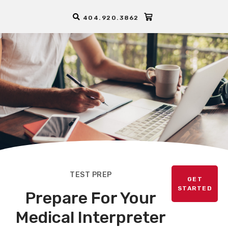
404.920.3862
TEST PREP
GET
STARTED
Prepare For Your
Medical Interpreter