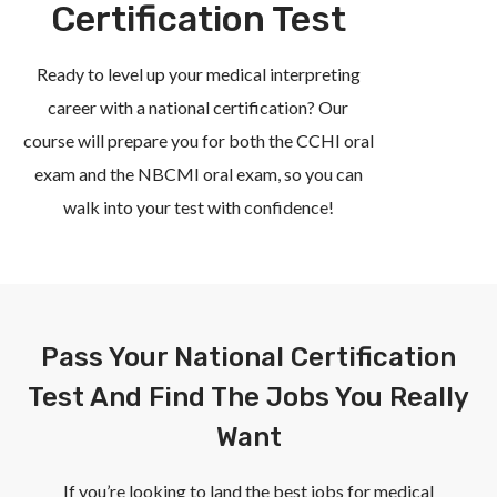
Certification Test
Ready to level up your medical interpreting
career with a national certification? Our
course will prepare you for both the CCHI oral
exam and the NBCMI oral exam, so you can
walk into your test with confidence!
Pass Your National Certification
Test And Find The Jobs You Really
Want
If you’re looking to land the best jobs for medical