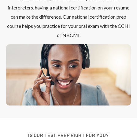
interpreters, having a national certification on your resume
can make the difference. Our national certification prep
course helps you practice for your oral exam with the CCHI
or NBCMI.
IS OUR TEST PREP RIGHT FOR YOU?