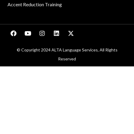
Accent Reduction Training
© Copyright 2024 ALTA Language Services, All Rights
Reserved