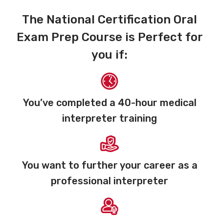
The National Certification Oral
Exam Prep Course is Perfect for
you if:
You’ve completed a 40-hour medical
interpreter training
You want to further your career as a
professional interpreter