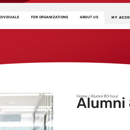
NDIVIDUALS
FOR ORGANIZATIONS
ABOUT US
MY ACC
Home
/ Alumni 80-hour
Alumni