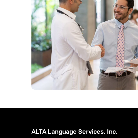
ALTA Language Services, Inc.