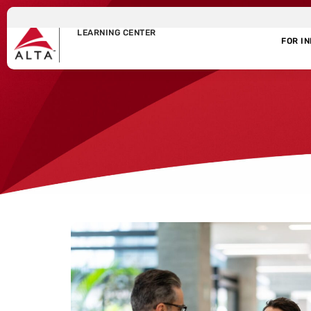
LEARNING CENTER
FOR I