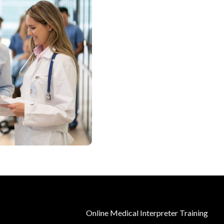
Online Medical Interpreter Training