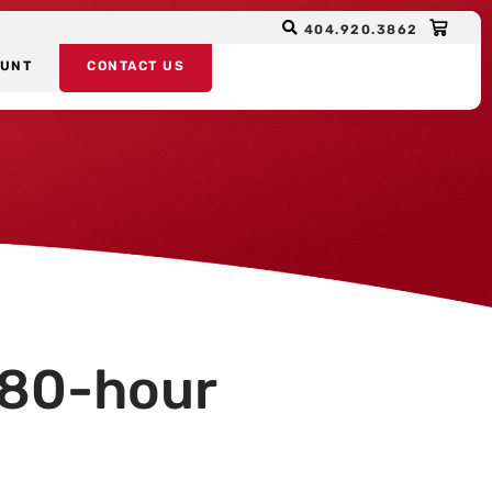
404.920.3862
OUNT
CONTACT US
 80-hour