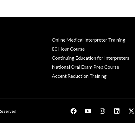
Online Medical Interpreter Training
80 Hour Course
Continuing Education for Interpreters
National Oral Exam Prep Course
Accent Reduction Training
 Reserved