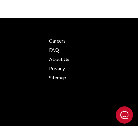
Careers
FAQ
About Us
Privacy
Sitemap