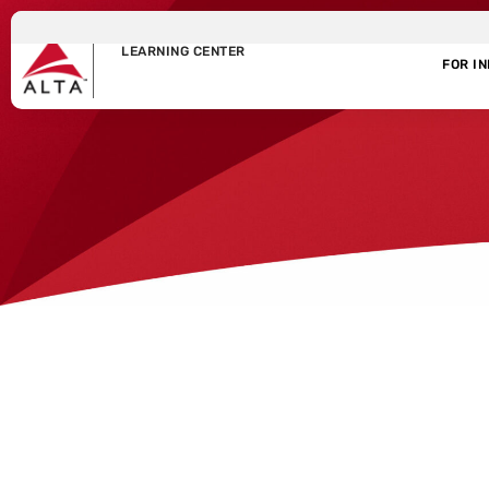
LEARNING CENTER
FOR I