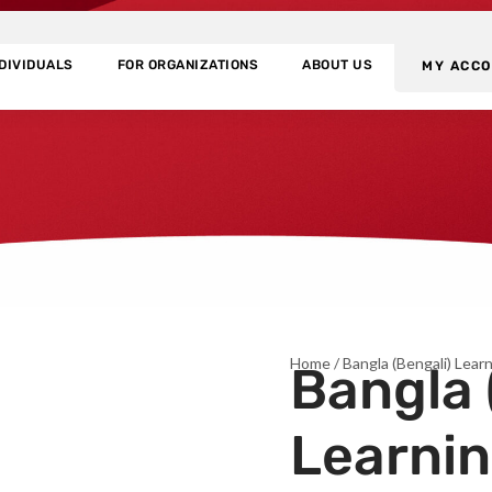
NDIVIDUALS
FOR ORGANIZATIONS
ABOUT US
MY ACC
Home
/ Bangla (Bengali) Lea
Bangla 
Learni