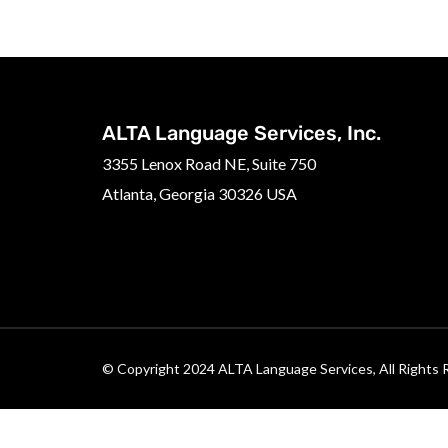
ALTA Language Services, Inc.
3355 Lenox Road NE, Suite 750
Atlanta, Georgia 30326 USA
© Copyright 2024 ALTA Language Services, All Rights