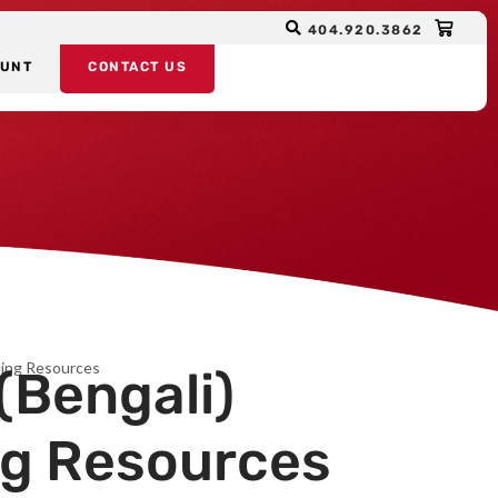
404.920.3862
OUNT
CONTACT US
rning Resources
(Bengali)
ng Resources