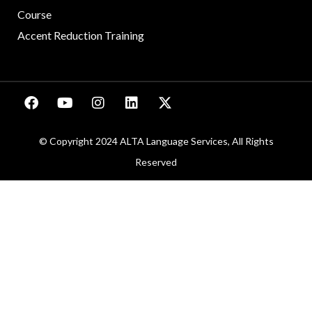
Course
Accent Reduction Training
© Copyright 2024 ALTA Language Services, All Rights
Reserved