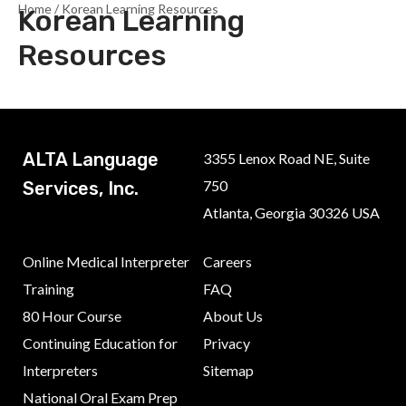
Home
/ Korean Learning Resources
Korean Learning
Resources
ALTA Language
3355 Lenox Road NE, Suite
750
Services, Inc.
Atlanta, Georgia 30326 USA
Online Medical Interpreter
Careers
Training
FAQ
80 Hour Course
About Us
Continuing Education for
Privacy
Interpreters
Sitemap
National Oral Exam Prep