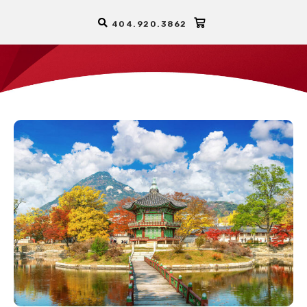
404.920.3862