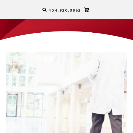
404.920.3862