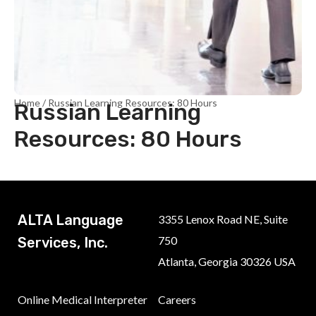
Home
/ Russian Learning Resources: 80 Hours
Russian Learning
Resources: 80 Hours
ALTA Language
3355 Lenox Road NE, Suite
750
Services, Inc.
Atlanta, Georgia 30326 USA
Online Medical Interpreter
Careers