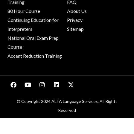
Training
FAQ
80 Hour Course
About Us
Continuing Education for
Privacy
Interpreters
Sitemap
National Oral Exam Prep
Course
Accent Reduction Training
© Copyright 2024 ALTA Language Services, All Rights
Reserved