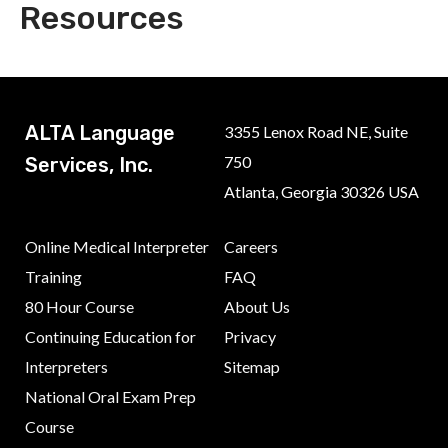
Resources
ALTA Language
3355 Lenox Road NE, Suite
750
Services, Inc.
Atlanta, Georgia 30326 USA
Online Medical Interpreter
Careers
Training
FAQ
80 Hour Course
About Us
Continuing Education for
Privacy
Interpreters
Sitemap
National Oral Exam Prep
Course