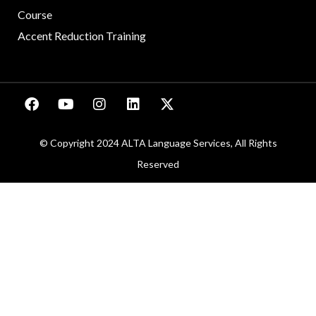
Course
Accent Reduction Training
© Copyright 2024 ALTA Language Services, All Rights
Reserved