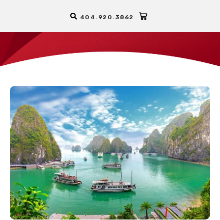
404.920.3862