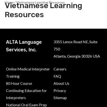
Home
/ Vietnamese Learning Resources
Vietnamese Learning
Resources
ALTA Language
3355 Lenox Road NE, Suite
750
Services, Inc.
Atlanta, Georgia 30326 USA
Online Medical Interpreter
Careers
Training
FAQ
80 Hour Course
About Us
Continuing Education for
Privacy
Interpreters
Sitemap
National Oral Exam Prep