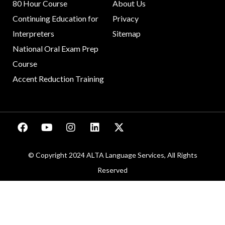
80 Hour Course
About Us
Continuing Education for
Privacy
Interpreters
Sitemap
National Oral Exam Prep
Course
Accent Reduction Training
© Copyright 2024 ALTA Language Services, All Rights
Reserved