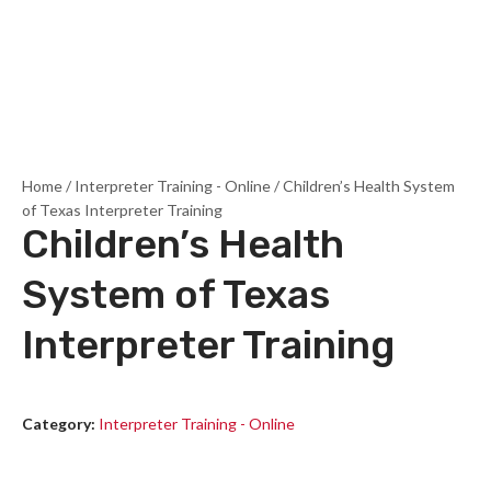
Home
/
Interpreter Training - Online
/ Children’s Health System
of Texas Interpreter Training
Children’s Health
System of Texas
Interpreter Training
Category:
Interpreter Training - Online