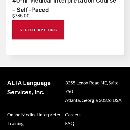
40-hr Medical Interpretation Course
– Self-Paced
$
735.00
SELECT OPTIONS
ALTA Language
3355 Lenox Road NE, Suite
750
Services, Inc.
Atlanta, Georgia 30326 USA
Online Medical Interpreter
Careers
Training
FAQ