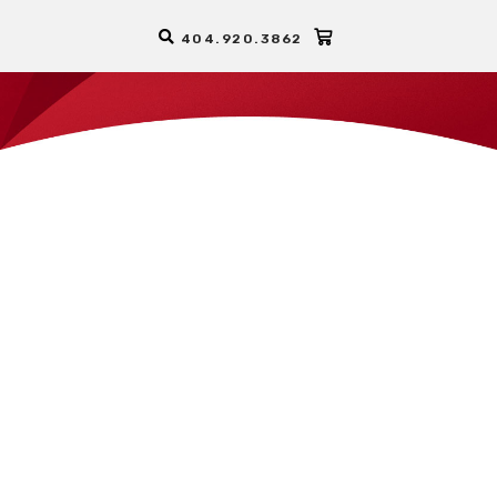
404.920.3862