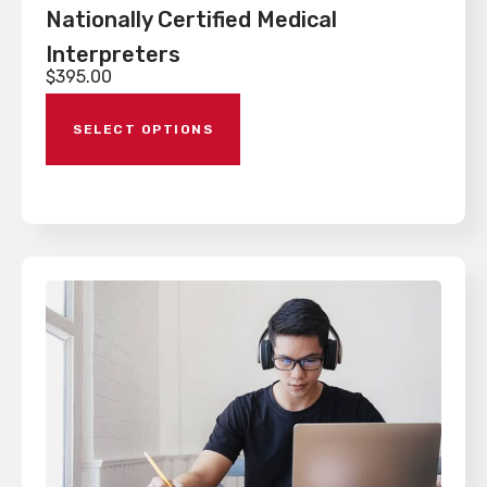
Nationally Certified Medical
Interpreters
$
395.00
SELECT OPTIONS