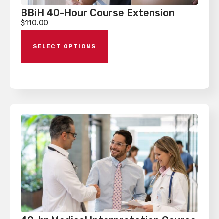
BBiH 40-Hour Course Extension
$
110.00
SELECT OPTIONS