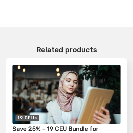
Related products
19 CEUs
Save 25% – 19 CEU Bundle for