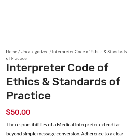
Home
/
Uncategorized
/ Interpreter Code of Ethics & Standards
of Practice
Interpreter Code of
Ethics & Standards of
Practice
$
50.00
The responsibilities of a Medical Interpreter extend far
beyond simple message conversion. Adherence to a clear