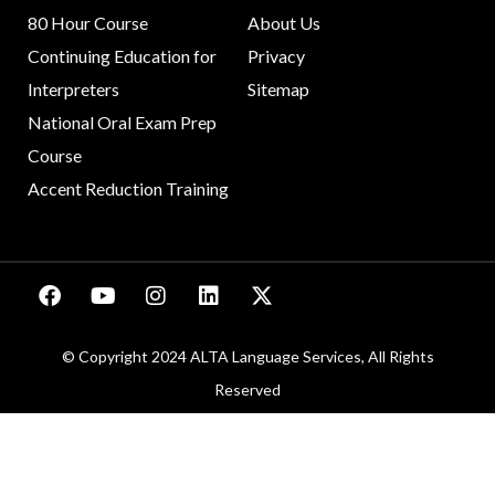
80 Hour Course
About Us
Continuing Education for
Privacy
Interpreters
Sitemap
National Oral Exam Prep
Course
Accent Reduction Training
© Copyright 2024 ALTA Language Services, All Rights
Reserved