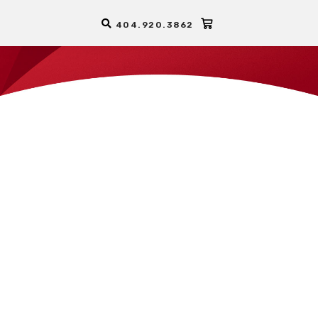
404.920.3862