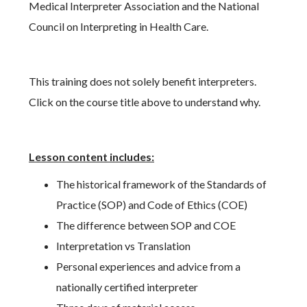
Medical Interpreter Association and the National
Council on Interpreting in Health Care.
This training does not solely benefit interpreters.
Click on the course title above to understand why.
Lesson content includes:
The historical framework of the Standards of
Practice (SOP) and Code of Ethics (COE)
The difference between SOP and COE
Interpretation vs Translation
Personal experiences and advice from a
nationally certified interpreter