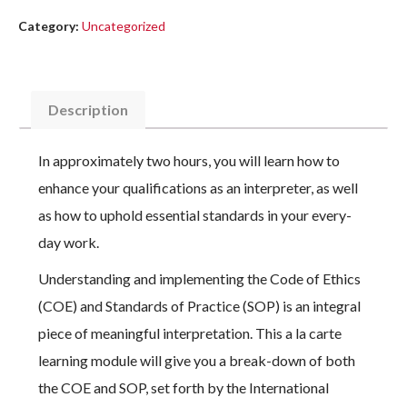
Category:
Uncategorized
Description
In approximately two hours, you will learn how to
enhance your qualifications as an interpreter, as well
as how to uphold essential standards in your every-
day work.
Understanding and implementing the Code of Ethics
(COE) and Standards of Practice (SOP) is an integral
piece of meaningful interpretation. This a la carte
learning module will give you a break-down of both
the COE and SOP, set forth by the International