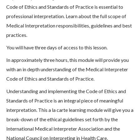
Code of Ethics and Standards of Practice is essential to
professional interpretation. Learn about the full scope of
Medical Interpretation responsibilities, guidelines and best
practices.
You will have three days of access to this lesson.
In approximately three hours, this module will provide you
with an in depth understanding of the Medical Interpreter
Code of Ethics and Standards of Practice.
Understanding and implementing the Code of Ethics and
Standards of Practice is an integral piece of meaningful
interpretation. This a la carte learning module will give you a
break-down of the ethical guidelines set forth by the
International Medical Interpreter Association and the
National Council on Interpreting in Health Care.