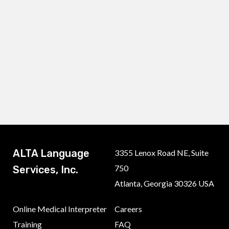
ALTA Language
3355 Lenox Road NE, Suite
750
Services, Inc.
Atlanta, Georgia 30326 USA
Online Medical Interpreter
Careers
Training
FAQ