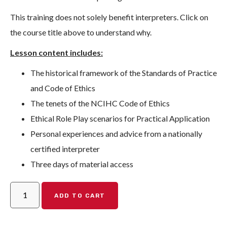
This training does not solely benefit interpreters. Click on
the course title above to understand why.
Lesson content includes:
The historical framework of the Standards of Practice
and Code of Ethics
The tenets of the NCIHC Code of Ethics
Ethical Role Play scenarios for Practical Application
Personal experiences and advice from a nationally
certified interpreter
Three days of material access
ADD TO CART