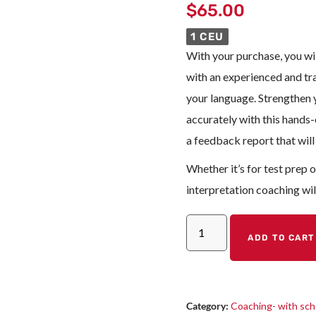
$
65.00
1 CEU
With your purchase, you wil
with an experienced and tr
your language. Strengthen y
accurately with this hands-o
a feedback report that will
Whether it’s for test prep 
interpretation coaching wil
ADD TO CART
Category:
Coaching- with sch