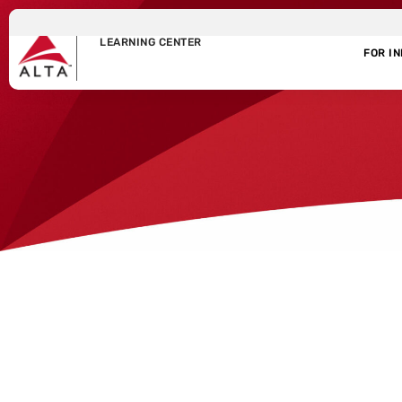
LEARNING CENTER
FOR I