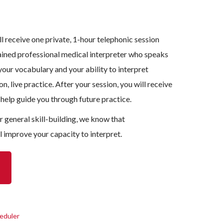
l receive one private, 1-hour telephonic session
ained professional medical interpreter who speaks
our vocabulary and your ability to interpret
n, live practice. After your session, you will receive
 help guide you through future practice.
or general skill-building, we know that
l improve your capacity to interpret.
eduler