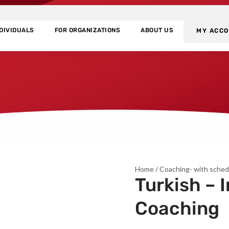
NDIVIDUALS
FOR ORGANIZATIONS
ABOUT US
MY ACC
Home
/
Coaching- with sched
Turkish – 
Coaching