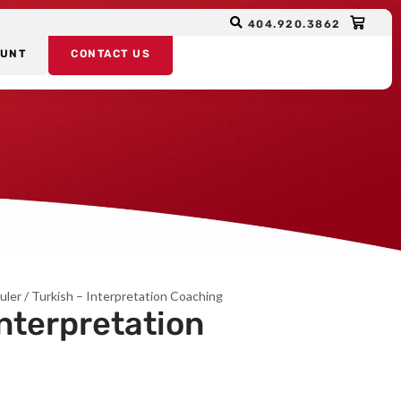
404.920.3862
OUNT
CONTACT US
uler
/ Turkish – Interpretation Coaching
Interpretation