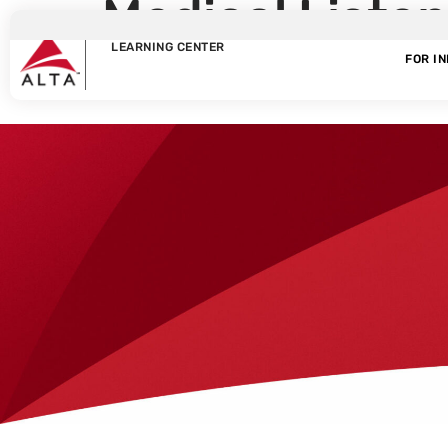
Medical Liste
LEARNING CENTER
Scheduler
FOR I