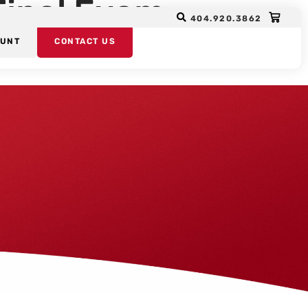
Final Exam
404.920.3862
OUNT
CONTACT US