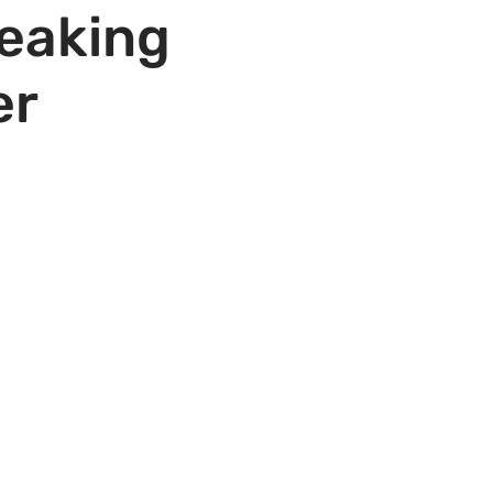
peaking
er