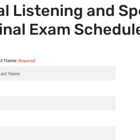
l Listening and S
inal Exam Schedul
st Name
(Required)