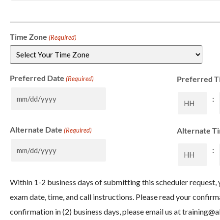
Time Zone
(Required)
Preferred Date
Preferred T
(Required)
:
Alternate Date
Alternate T
(Required)
:
Within 1-2 business days of submitting this scheduler request, y
exam date, time, and call instructions. Please read your confirm
confirmation in (2) business days, please email us at
training@a