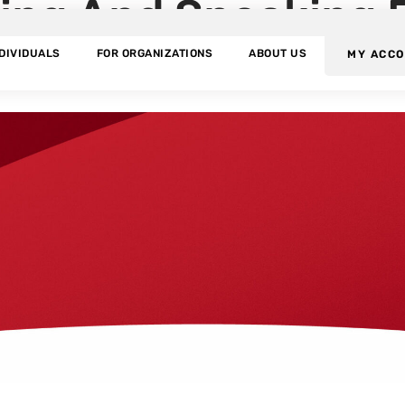
ning And Speaking 
NDIVIDUALS
FOR ORGANIZATIONS
ABOUT US
MY ACC