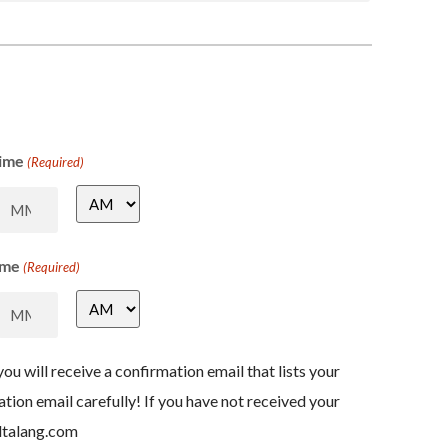
ime
(Required)
ime
(Required)
ou will receive a confirmation email that lists your
ation email carefully! If you have not received your
ltalang.com