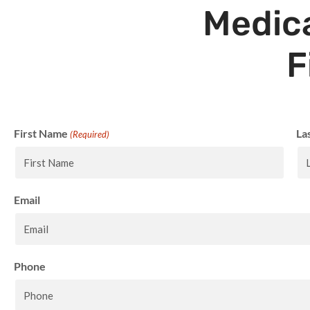
Medica
F
First Name
La
(Required)
Email
Phone