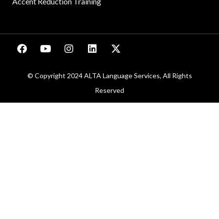
Accent Reduction Training
© Copyright 2024 ALTA Language Services, All Rights
Reserved