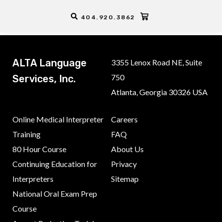
Thanks for purchasing the course, your order will be processed
404.920.3862
shortly.
ALTA Language
3355 Lenox Road NE, Suite
750
Services, Inc.
Atlanta, Georgia 30326 USA
Online Medical Interpreter
Careers
Training
FAQ
80 Hour Course
About Us
Continuing Education for
Privacy
Interpreters
Sitemap
National Oral Exam Prep
Course