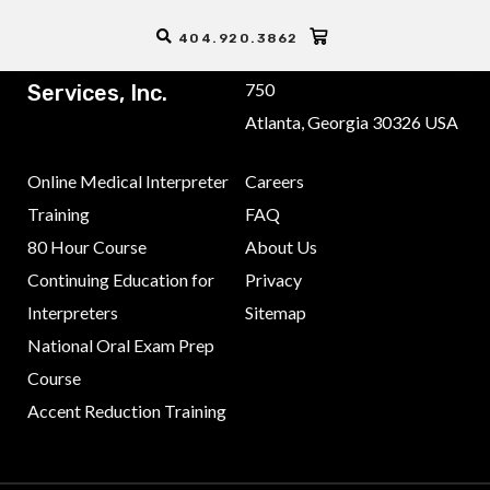
404.920.3862
ALTA Language
3355 Lenox Road NE, Suite
750
Services, Inc.
Atlanta, Georgia 30326 USA
Online Medical Interpreter
Careers
Training
FAQ
80 Hour Course
About Us
Continuing Education for
Privacy
Interpreters
Sitemap
National Oral Exam Prep
Course
Accent Reduction Training