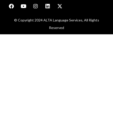
© Copyright 2024 ALTA Language Services, All Rights
Reserved