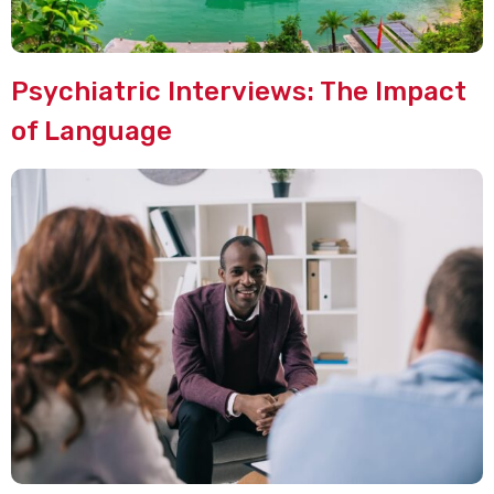
Psychiatric Interviews: The Impact
of Language