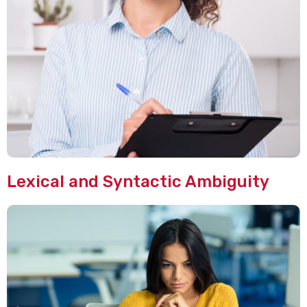
Lexical and Syntactic Ambiguity