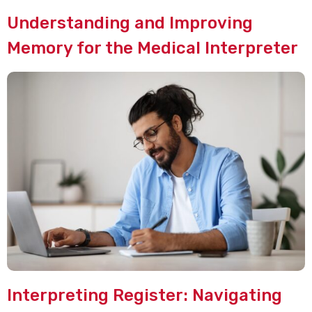
Understanding and Improving
Memory for the Medical Interpreter
Interpreting Register: Navigating