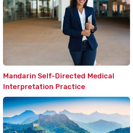
Mandarin Self-Directed Medical
Interpretation Practice