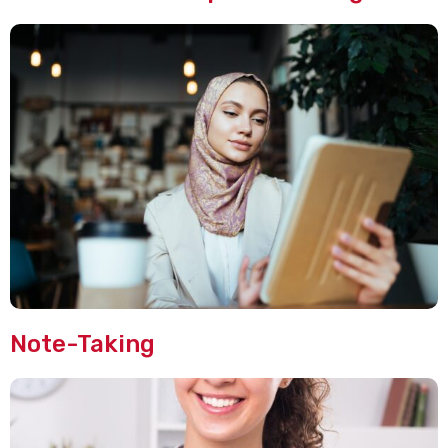
Note-Taking