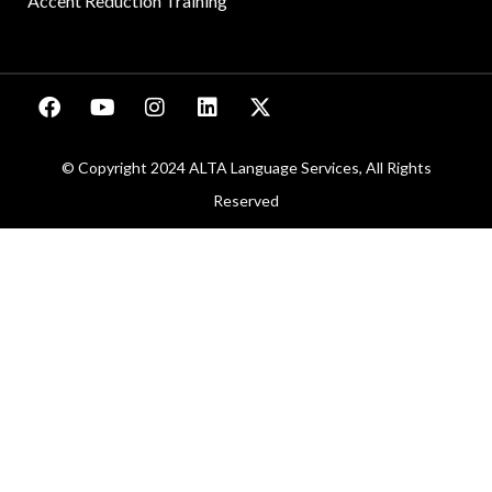
Accent Reduction Training
© Copyright 2024 ALTA Language Services, All Rights
Reserved