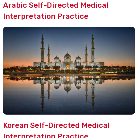
Arabic Self-Directed Medical
Interpretation Practice
Korean Self-Directed Medical
Interpretation Practice