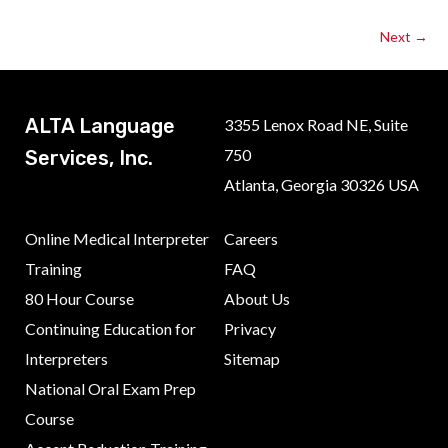
Next
→
ALTA Language
3355 Lenox Road NE, Suite
750
Services, Inc.
Atlanta, Georgia 30326 USA
Online Medical Interpreter
Careers
Training
FAQ
80 Hour Course
About Us
Continuing Education for
Privacy
Interpreters
Sitemap
National Oral Exam Prep
Course