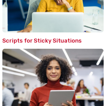
Scripts for Sticky Situations