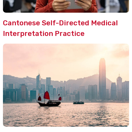
Cantonese Self-Directed Medical
Interpretation Practice