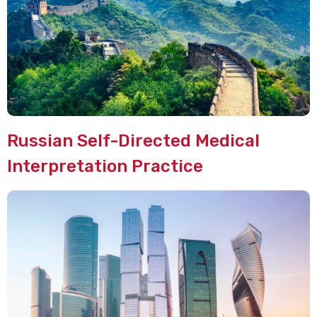
Russian Self-Directed Medical
Interpretation Practice