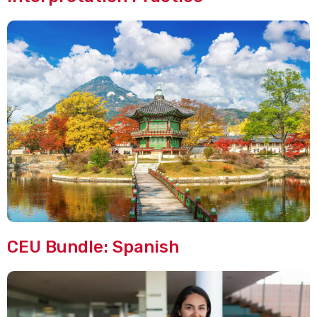
CEU Bundle: Spanish