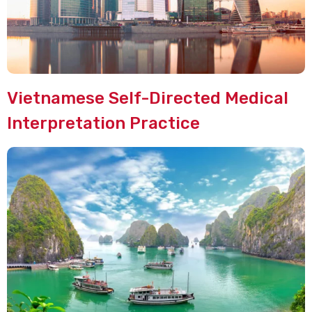
Vietnamese Self-Directed Medical
Interpretation Practice