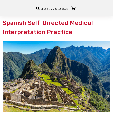
Interpreter Training -
CEUs
404.920.3862
Spanish Self-Directed Medical
Interpretation Practice