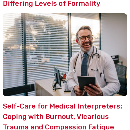
Differing Levels of Formality
Self-Care for Medical Interpreters:
Coping with Burnout, Vicarious
Trauma and Compassion Fatigue