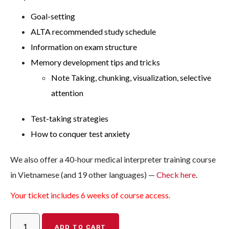
Goal-setting
ALTA recommended study schedule
Information on exam structure
Memory development tips and tricks
Note Taking, chunking, visualization, selective
attention
Test-taking strategies
How to conquer test anxiety
We also offer a 40-hour medical interpreter training course
in Vietnamese (and 19 other languages) —
Check here
.
Your ticket includes 6 weeks of course access.
ADD TO CART