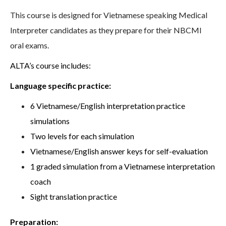
This course is designed for Vietnamese speaking Medical
Interpreter candidates as they prepare for their NBCMI
oral exams.
ALTA’s course includes:
Language specific practice:
6 Vietnamese/English interpretation practice
simulations
Two levels for each simulation
Vietnamese/English answer keys for self-evaluation
1 graded simulation from a Vietnamese interpretation
coach
Sight translation practice
Preparation: