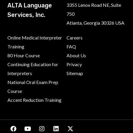
ALTA Language
3355 Lenox Road NE, Suite
750
Services, Inc.
Atlanta, Georgia 30326 USA
Online Medical Interpreter
Careers
Training
FAQ
80 Hour Course
About Us
Continuing Education for
Privacy
Interpreters
Sitemap
National Oral Exam Prep
Course
Accent Reduction Training