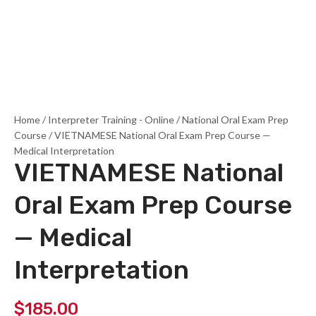
Home
/
Interpreter Training - Online
/
National Oral Exam Prep
Course
/ VIETNAMESE National Oral Exam Prep Course —
Medical Interpretation
VIETNAMESE National
Oral Exam Prep Course
— Medical
Interpretation
$
185.00