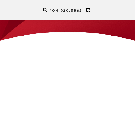
404.920.3862