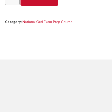
Category:
National Oral Exam Prep Course