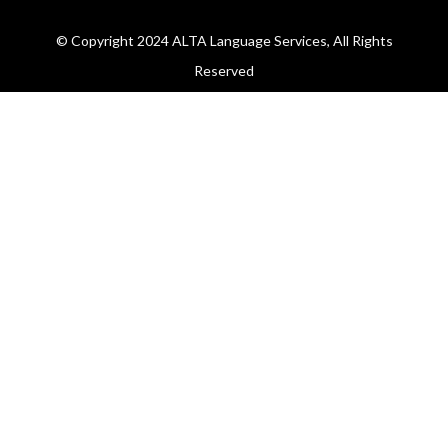
© Copyright 2024 ALTA Language Services, All Rights
Reserved